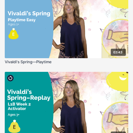
03:43
Vivaldi's Spring—Playtime