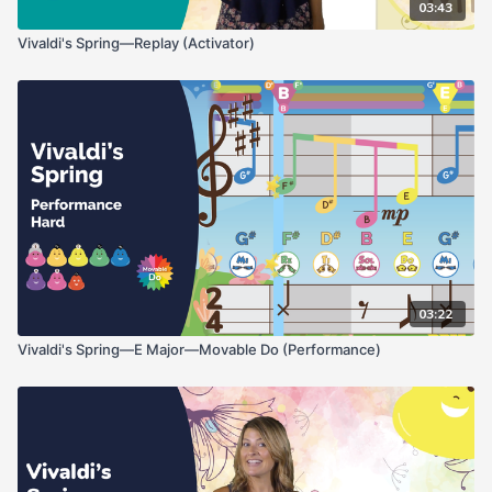
03:43
Vivaldi's Spring—Replay (Activator)
03:22
Vivaldi's Spring—E Major—Movable Do (Performance)