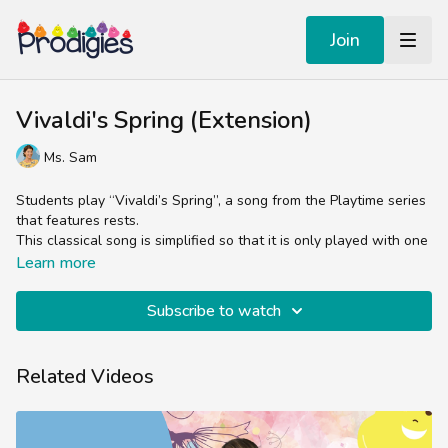
Join
Vivaldi's Spring (Extension)
Ms. Sam
Students play “Vivaldi’s Spring”, a song from the Playtime series
that features rests.
This classical song is simplified so that it is only played with one
note: E. The teacher should guide the students so that they are
Learn more
playing their bell only when the animation hits the circle on the
screen. It may take them a few tries to get the timing right, so
Subscribe to watch
this is a great time to reinforce what they learned today about
rests and pauses.
Related Videos