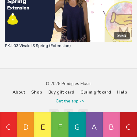
03:43
PK.L03 Vivaldi'S Spring (Extension)
© 2026 Prodigies Music
About
∙
Shop
∙
Buy gift card
∙
Claim gift card
∙
Help
Get the app ->
Powered by Uscreen