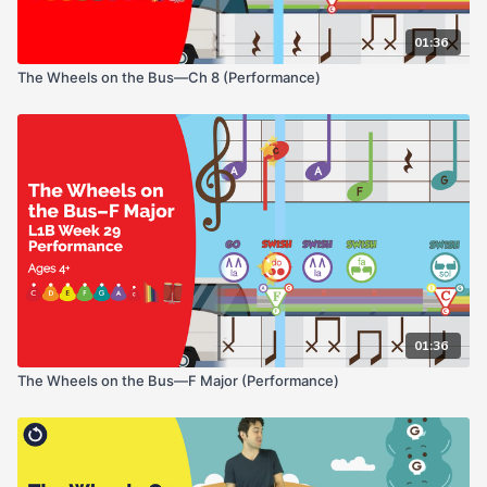
01:36
The Wheels on the Bus—Ch 8 (Performance)
01:36
The Wheels on the Bus—F Major (Performance)