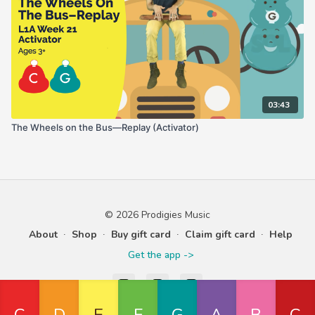
03:43
The Wheels on the Bus—Replay (Activator)
© 2026 Prodigies Music
About
∙
Shop
∙
Buy gift card
∙
Claim gift card
∙
Help
Get the app ->
Powered by Uscreen