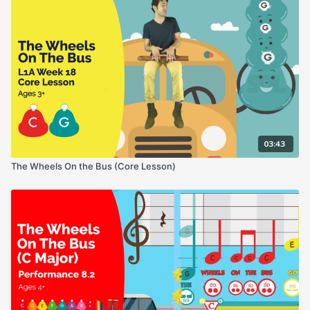
03:43
The Wheels On the Bus (Core Lesson)