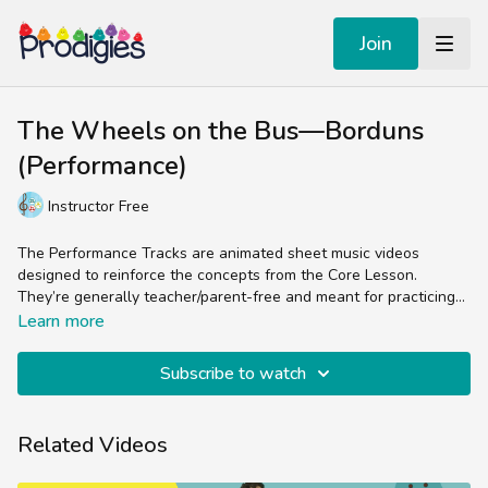
Join
The Wheels on the Bus—Borduns
(Performance)
Instructor Free
The Performance Tracks are animated sheet music videos
designed to reinforce the concepts from the Core Lesson.
They’re generally teacher/parent-free and meant for practicing
the skill of reading sheet music in the treble clef.
Experienced music teachers will enjoy splitting up the parts
Learn more
(bells, chords, lyrics, percussion) while students and non-music
teachers can easily follow the colorful sheet music by sight and
Subscribe to watch
sound.
Related Videos