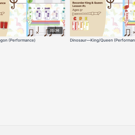
01:36
gon (Performance)
Dinosaur—King/Queen (Performan