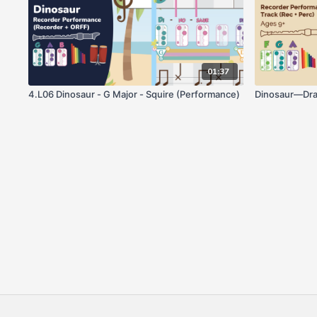
01:37
4.L06 Dinosaur - G Major - Squire (Performance)
Dinosaur—Dra