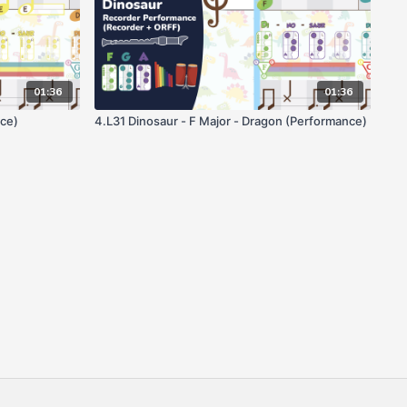
01:36
01:36
ce)
4.L31 Dinosaur - F Major - Dragon (Performance)