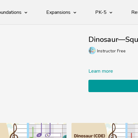
undations
Expansions
PK-5
Re
Dinosaur—Squi
Instructor Free
Learn more