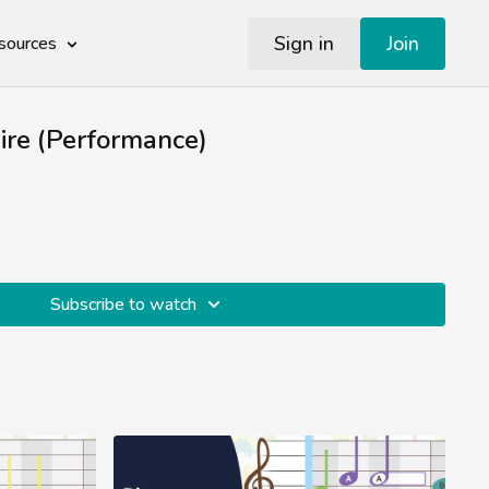
Sign in
Join
sources
re (Performance)
Subscribe to watch