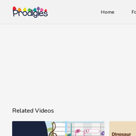
Home
Fo
Related Videos