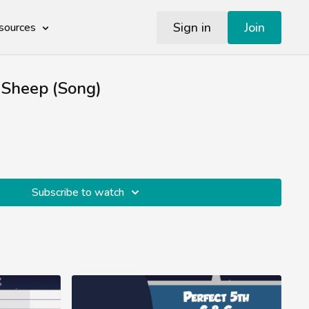
Sign in
Join
sources
 Sheep (Song)
Subscribe to watch