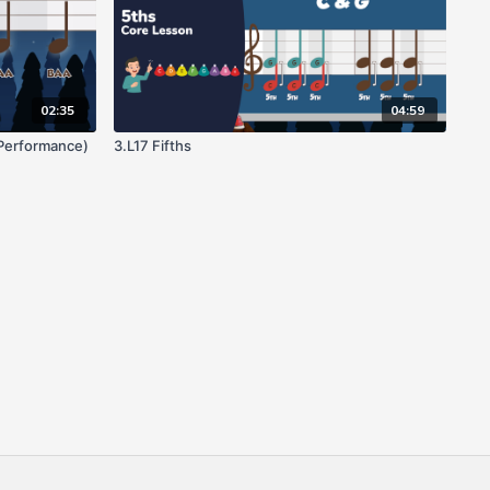
02:35
04:59
(Performance)
3.L17 Fifths