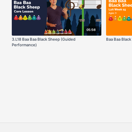
05:56
3.L18 Baa Baa Black Sheep (Guided
Baa Baa Blac
Performance)