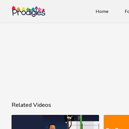
Home
Fo
Related Videos