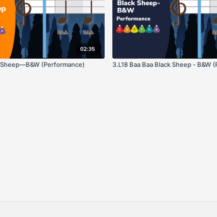
02:35
k Sheep—B&W (Performance)
3.L18 Baa Baa Black Sheep - B&W 