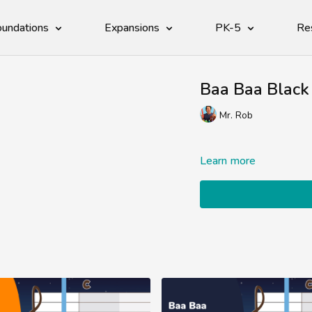
undations
Expansions
PK-5
Re
Baa Baa Black
Mr. Rob
Learn more