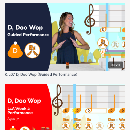
Pay attention to where the note lives on the staff, this will help
as we progress into more complicated melodies and even black
& white music.
03:28
K.L07 D, Doo Wop (Guided Performance)