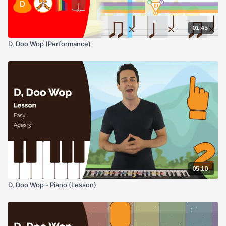
01:45
D, Doo Wop (Performance)
05:10
D, Doo Wop - Piano (Lesson)