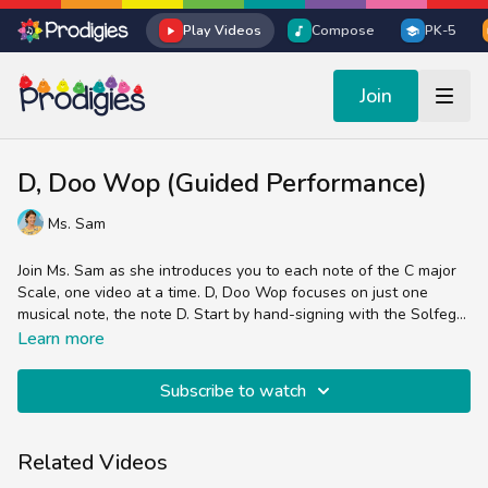
Play Videos
Compose
PK-5
Join
D, Doo Wop (Guided Performance)
Ms. Sam
Join Ms. Sam as she introduces you to each note of the C major
Scale, one video at a time. D, Doo Wop focuses on just one
musical note, the note D. Start by hand-signing with the Solfege
symbol Re, sing the lyrics about the color orange, then sing the
In this video:
Learn more
lyrics about the note name D.
Ms. Sam plays a resonator xylophone but you can also use your
bells, boomwhackers, Prodigies bells app or just sing and sign
Subscribe to watch
along.
We’re focusing on pitch but also pay attention to the rhythm of
the notes. This song uses a melodic ostinato, meaning the
Related Videos
pattern repeats consistently.