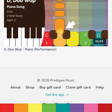
01:59
D, Doo Wop - Piano (Performance)
© 2026 Prodigies Music
About
∙
Shop
∙
Buy gift card
∙
Claim gift card
∙
Help
Get the app ->