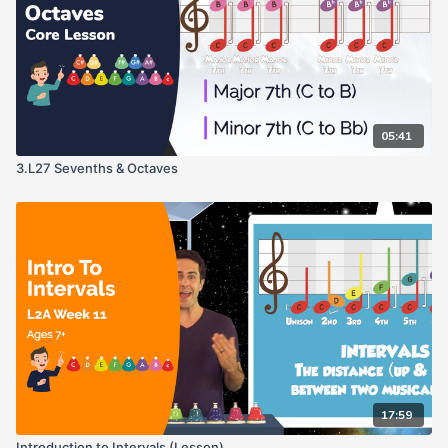
05:41
3.L27 Sevenths & Octaves
17:59
Introduction to Intervals (Lesson)