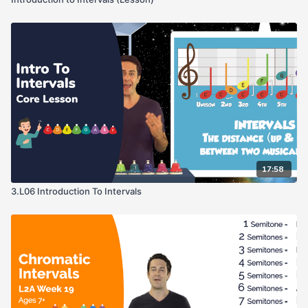
17:58
3.L06 Introduction To Intervals