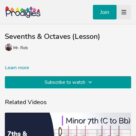
Join
Sevenths & Octaves (Lesson)
Mr. Rob
Learn more
Subscribe to watch
Related Videos