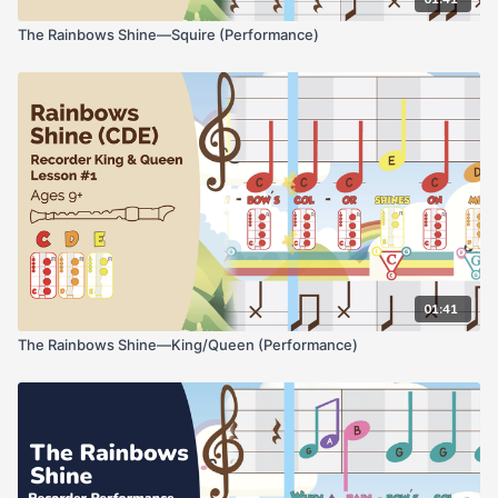
The Rainbows Shine—Squire (Performance)
01:41
The Rainbows Shine—King/Queen (Performance)