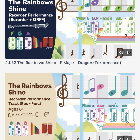
01:41
4.L32 The Rainbows Shine - F Major - Dragon (Performance)
01:41