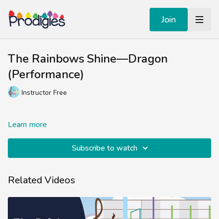
Join
The Rainbows Shine—Dragon
(Performance)
Instructor Free
Learn more
Subscribe to watch
Related Videos