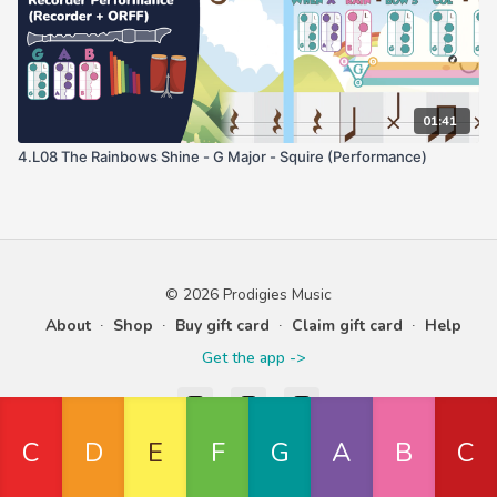
01:41
4.L08 The Rainbows Shine - G Major - Squire (Performance)
© 2026 Prodigies Music
About
∙
Shop
∙
Buy gift card
∙
Claim gift card
∙
Help
Get the app ->
Powered by Uscreen