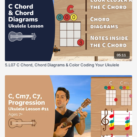
05:11
5.L07 C Chord, Chord Diagrams & Color Coding Your Ukulele