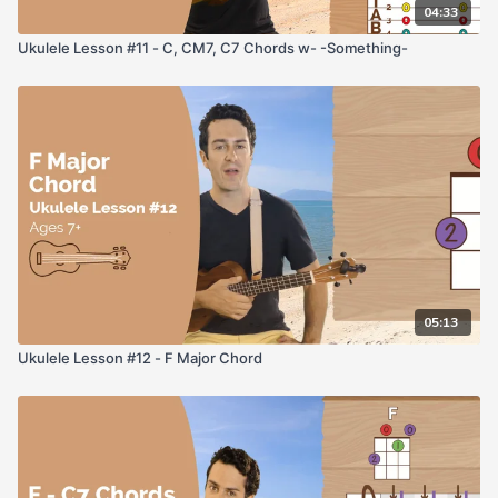
04:33
Ukulele Lesson #11 - C, CM7, C7 Chords w- -Something-
05:13
Ukulele Lesson #12 - F Major Chord