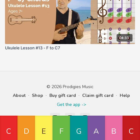
04:33
Ukulele Lesson #13 - F to C7
© 2026 Prodigies Music
About
∙
Shop
∙
Buy gift card
∙
Claim gift card
∙
Help
Get the app ->
Powered by Uscreen