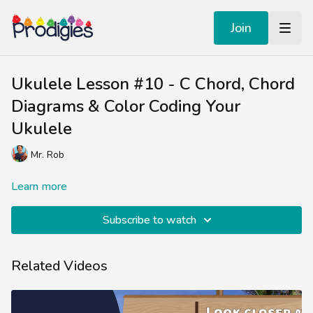
Join
Ukulele Lesson #10 - C Chord, Chord
Diagrams & Color Coding Your
Ukulele
Mr. Rob
Learn more
Subscribe to watch
Related Videos