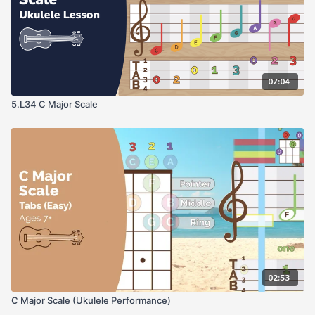
07:04
5.L34 C Major Scale
02:53
C Major Scale (Ukulele Performance)