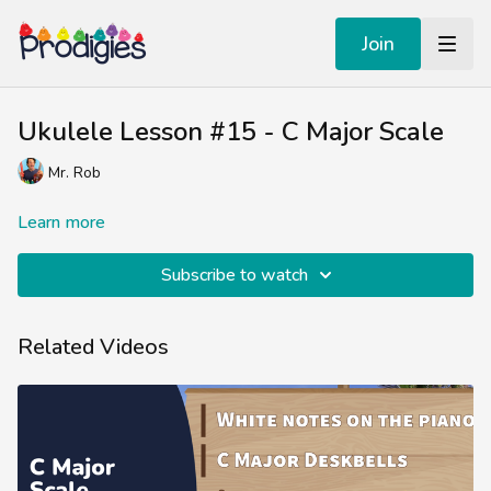
Join
Ukulele Lesson #15 - C Major Scale
Mr. Rob
Learn more
Subscribe to watch
Related Videos