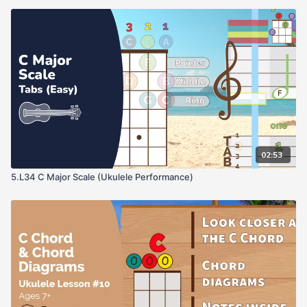
02:53
5.L34 C Major Scale (Ukulele Performance)