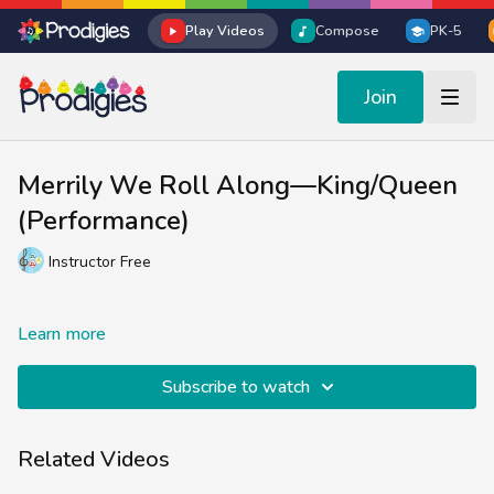
Play Videos
Compose
PK-5
Join
Merrily We Roll Along—King/Queen
(Performance)
Instructor Free
Learn more
Subscribe to watch
Related Videos