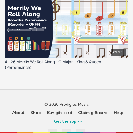
01:36
4.L26 Merrily We Roll Along - C Major - King & Queen
(Performance)
© 2026 Prodigies Music
About
∙
Shop
∙
Buy gift card
∙
Claim gift card
∙
Help
Get the app ->