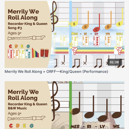
01:36
Merrily We Roll Along + ORFF—King/Queen (Performance)