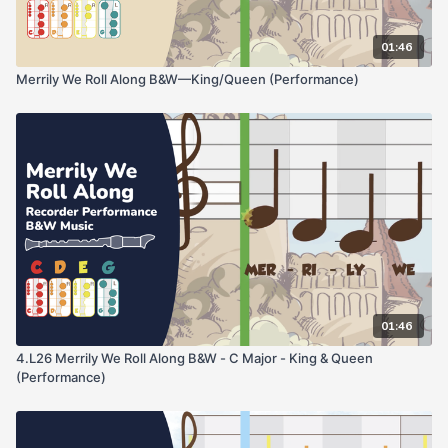
01:46
Merrily We Roll Along B&W—King/Queen (Performance)
01:46
4.L26 Merrily We Roll Along B&W - C Major - King & Queen
(Performance)