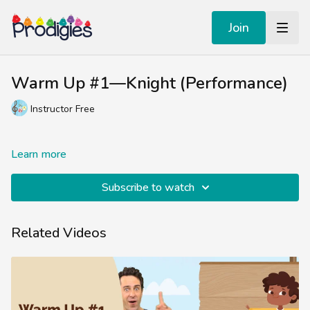
Join
Warm Up #1—Knight (Performance)
Instructor Free
Learn more
Subscribe to watch
Related Videos