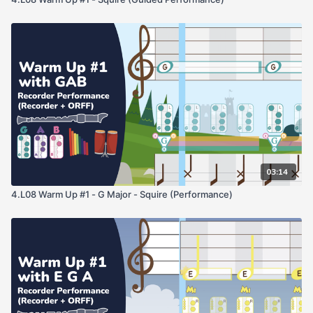
03:14
4.L08 Warm Up #1 - G Major - Squire (Performance)