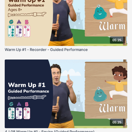
05:25
Warm Up #1 - Recorder - Guided Performance
05:25
4.L08 Warm Up #1 - Squire (Guided Performance)