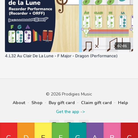
02:01
4.L32 Au Clair De La Lune - F Major - Dragon (Performance)
© 2026 Prodigies Music
About
∙
Shop
∙
Buy gift card
∙
Claim gift card
∙
Help
Get the app ->
Powered by Uscreen