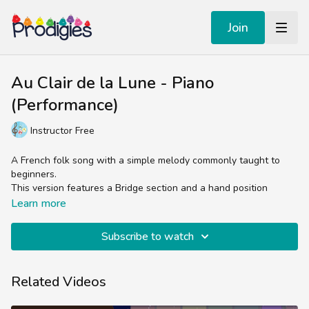
Join
Au Clair de la Lune - Piano
(Performance)
Instructor Free
A French folk song with a simple melody commonly taught to
beginners.
This version features a Bridge section and a hand position
change for Piano.
Learn more
Subscribe to watch
Related Videos