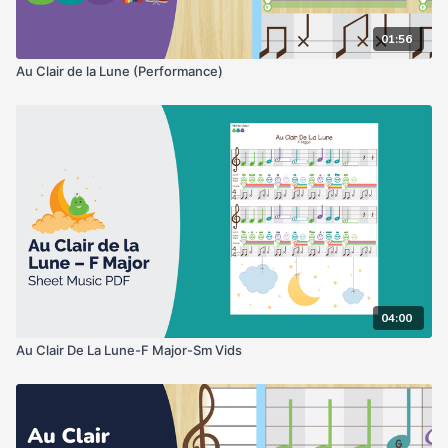
01:56
Au Clair de la Lune (Performance)
04:00
Au Clair De La Lune-F Major-Sm Vids