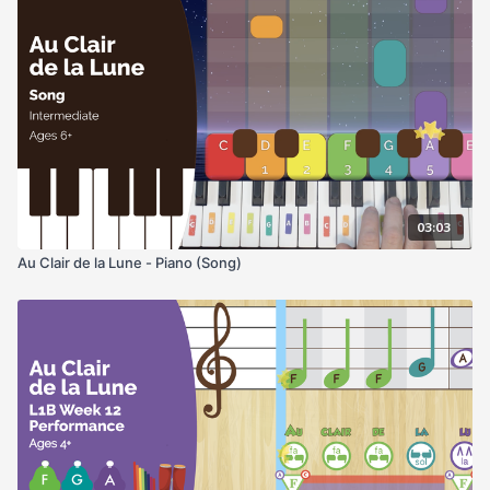
03:03
Au Clair de la Lune - Piano (Song)