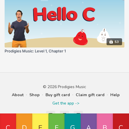
53
Prodigies Music: Level 1, Chapter 1
© 2026 Prodigies Music
About
∙
Shop
∙
Buy gift card
∙
Claim gift card
∙
Help
Get the app ->
Powered by Uscreen