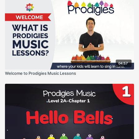
04:57
Welcome to Prodigies Music Lessons