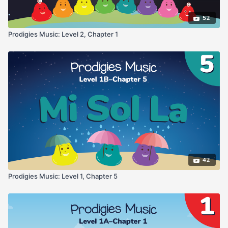
52
Prodigies Music: Level 2, Chapter 1
42
Prodigies Music: Level 1, Chapter 5