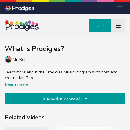
Join
What Is Prodigies?
Mr. Rob
Learn more about the Prodigies Music Program with host and
creator Mr. Rob
Learn more
Subscribe to watch
Related Videos