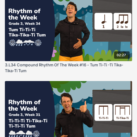
02:27
3.L34 Compound Rhythm Of The Week #16 - Tum Ti-Ti -Ti Tika-
Tika-Ti Tum