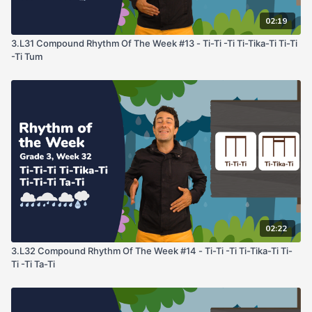
02:19
3.L31 Compound Rhythm Of The Week #13 - Ti-Ti -Ti Ti-Tika-Ti Ti-Ti
-Ti Tum
02:22
3.L32 Compound Rhythm Of The Week #14 - Ti-Ti -Ti Ti-Tika-Ti Ti-
Ti -Ti Ta-Ti