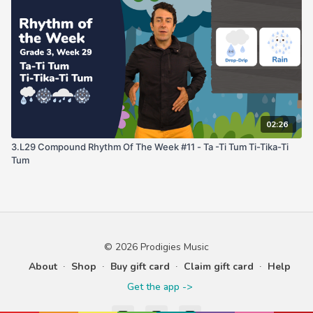
02:26
3.L29 Compound Rhythm Of The Week #11 - Ta -Ti Tum Ti-Tika-Ti
Tum
© 2026 Prodigies Music
About
∙
Shop
∙
Buy gift card
∙
Claim gift card
∙
Help
Get the app ->