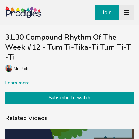
Join
3.L30 Compound Rhythm Of The
Week #12 - Tum Ti-Tika-Ti Tum Ti-Ti
-Ti
Mr. Rob
Learn more
Subscribe to watch
Related Videos