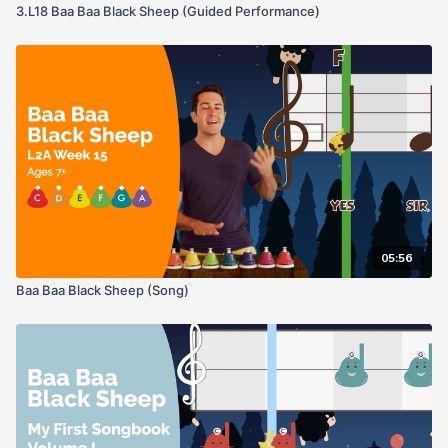
3.L18 Baa Baa Black Sheep (Guided Performance)
05:56
Baa Baa Black Sheep (Song)