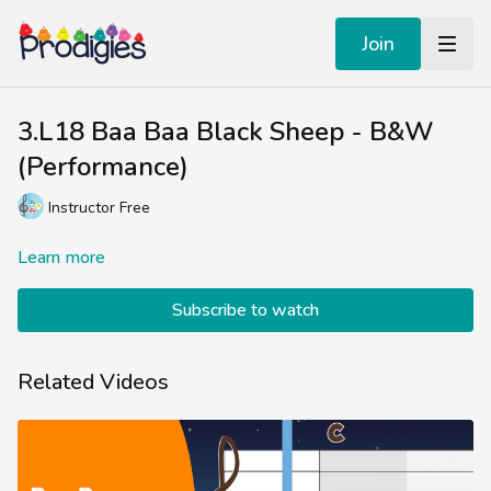
Join
3.L18 Baa Baa Black Sheep - B&W
(Performance)
Instructor Free
Learn more
Subscribe to watch
Related Videos