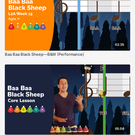
02:35
Baa Baa Black Sheep—B&W (Performance)
05:56