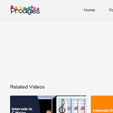
Home
Fo
Related Videos