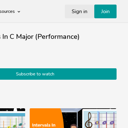
Sign in
Join
sources
s In C Major (Performance)
Subscribe to watch