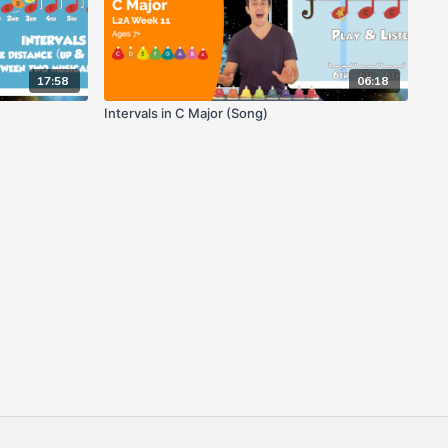
17:58
06:18
Intervals in C Major (Song)