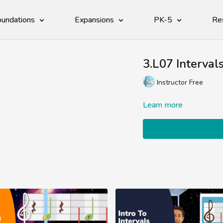
undations
Expansions
PK-5
Re
3.L07 Interval
Instructor Free
Learn more