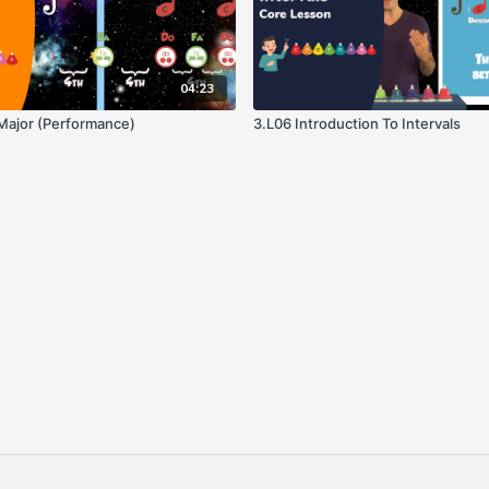
04:23
 Major (Performance)
3.L06 Introduction To Intervals