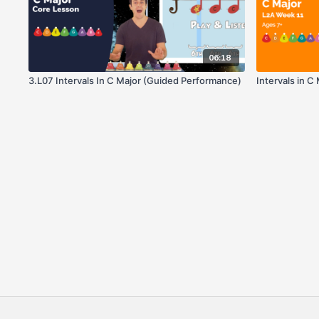
06:18
3.L07 Intervals In C Major (Guided Performance)
Intervals in C