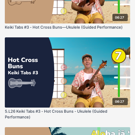
06:27
Keiki Tabs #3 - Hot Cross Buns—Ukulele (Guided Performance)
06:27
5.L26 Keiki Tabs #3 - Hot Cross Buns - Ukulele (Guided
Performance)