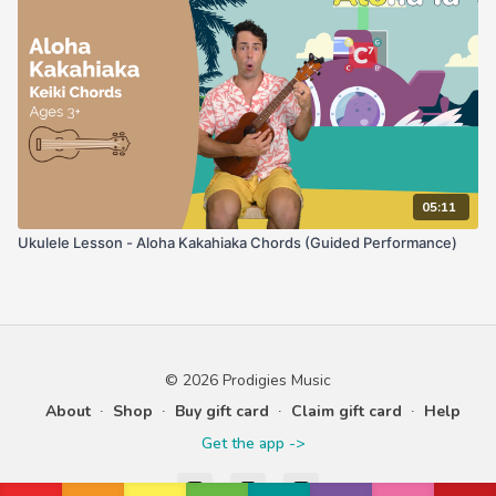
05:11
Ukulele Lesson - Aloha Kakahiaka Chords (Guided Performance)
© 2026 Prodigies Music
About
∙
Shop
∙
Buy gift card
∙
Claim gift card
∙
Help
Get the app ->