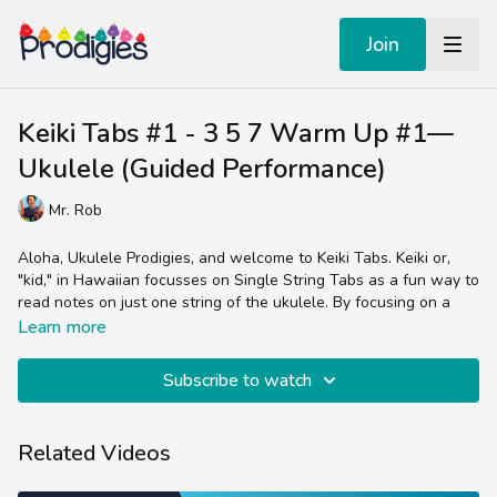
Join
Keiki Tabs #1 - 3 5 7 Warm Up #1—
Ukulele (Guided Performance)
Mr. Rob
Aloha, Ukulele Prodigies, and welcome to Keiki Tabs. Keiki or,
"kid," in Hawaiian focusses on Single String Tabs as a fun way to
read notes on just one string of the ukulele. By focusing on a
few frets to make simple tunes, we can concentrate on our
Learn more
technique. Dive into Warm Up #1 that uses the A string to play
the notes C, D, & E.
Subscribe to watch
A classic Prodigies recipe of rhythm, melody and harmony, Warm
Up #1 uses a mixture of whole and half notes to play this 3-note
Related Videos
sequence ascending and descending.