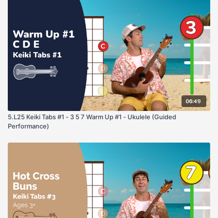
Tabs may seem upside down at first but with practice, you'll
learn they are a string players best friend. Happy Musicing!
06:49
5.L25 Keiki Tabs #1 - 3 5 7 Warm Up #1 - Ukulele (Guided
Performance)