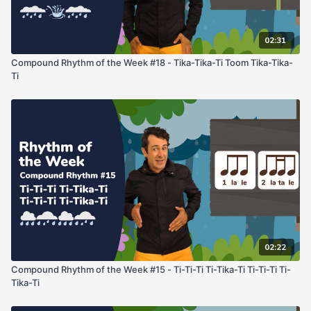
02:31
Compound Rhythm of the Week #18 - Tika-Tika-Ti Toom Tika-Tika-
Ti
02:22
Compound Rhythm of the Week #15 - Ti-Ti-Ti Ti-Tika-Ti Ti-Ti-Ti Ti-
Tika-Ti