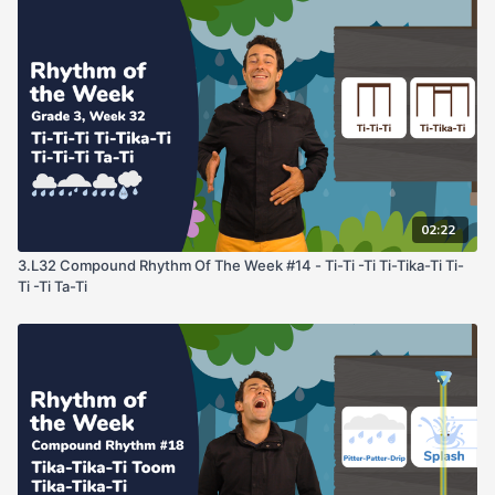
02:22
3.L32 Compound Rhythm Of The Week #14 - Ti-Ti -Ti Ti-Tika-Ti Ti-
Ti -Ti Ta-Ti