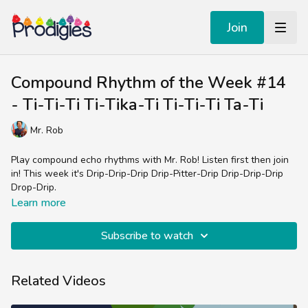
Join
Compound Rhythm of the Week #14
- Ti-Ti-Ti Ti-Tika-Ti Ti-Ti-Ti Ta-Ti
Mr. Rob
Play compound echo rhythms with Mr. Rob! Listen first then join
in! This week it's Drip-Drip-Drip Drip-Pitter-Drip Drip-Drip-Drip
Drop-Drip.
Learn more
Subscribe to watch
Related Videos