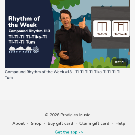
02:19
Compound Rhythm of the Week #13 - Ti-Ti-Ti Ti-Tika-Ti Ti-Ti-Ti
Tum
© 2026 Prodigies Music
About
∙
Shop
∙
Buy gift card
∙
Claim gift card
∙
Help
Get the app ->