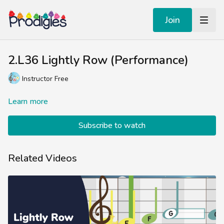
Join
2.L36 Lightly Row (Performance)
Instructor Free
Learn more
Subscribe to watch
Related Videos