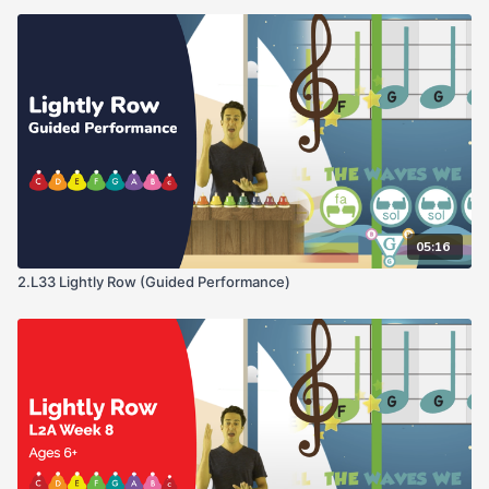
05:16
2.L33 Lightly Row (Guided Performance)