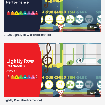
02:54
2.L35 Lightly Row (Performance)
02:54
Lightly Row (Performance)