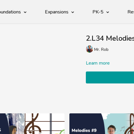
undations
Expansions
PK-5
Re
2.L34 Melodie
Mr. Rob
Learn more