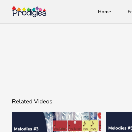
Home
Fo
Related Videos