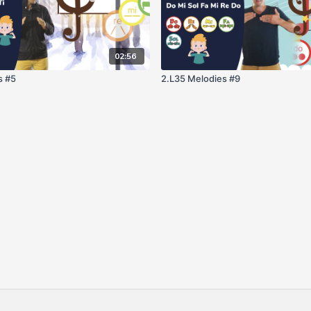
02:56
s #5
2.L35 Melodies #9