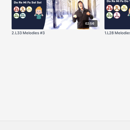
02:56
2.L33 Melodies #3
1.L28 Melodie