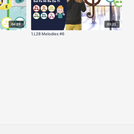
04:39
03:21
1.L28 Melodies #6