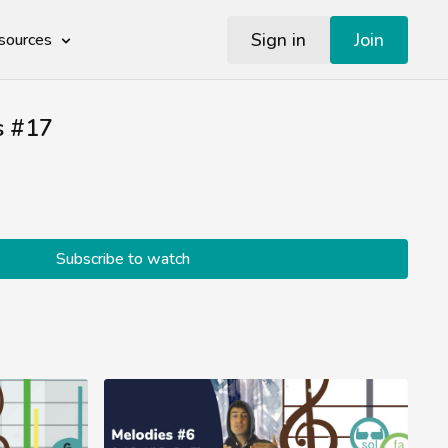
Sign in
Join
sources
s #17
Subscribe to watch