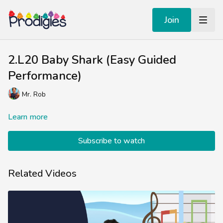
Join
2.L20 Baby Shark (Easy Guided
Performance)
Mr. Rob
Learn more
Subscribe to watch
Related Videos