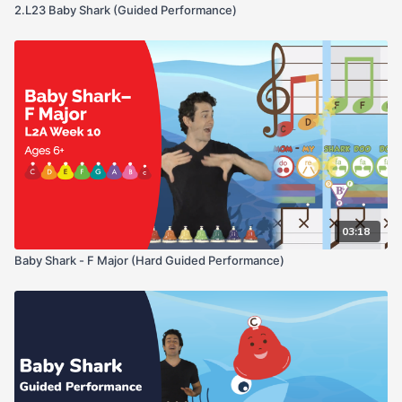
2.L23 Baby Shark (Guided Performance)
03:18
Baby Shark - F Major (Hard Guided Performance)