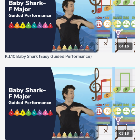
04:16
K.L10 Baby Shark (Easy Guided Performance)
03:18