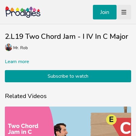
Join
2.L19 Two Chord Jam - I IV In C Major
Mr. Rob
Learn more
Subscribe to watch
Related Videos