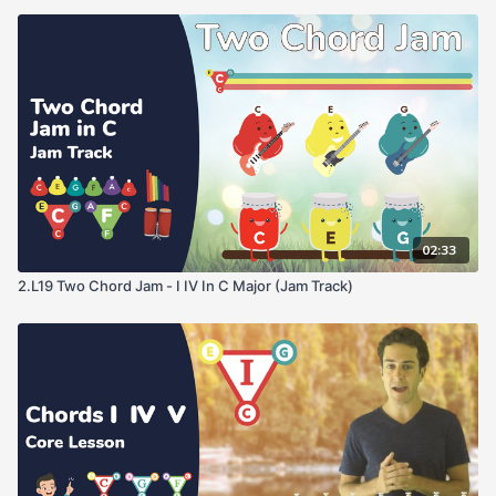
02:33
2.L19 Two Chord Jam - I IV In C Major (Jam Track)