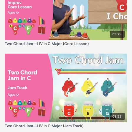
03:25
Two Chord Jam—I IV in C Major (Core Lesson)
02:33
Two Chord Jam—I IV in C Major (Jam Track)