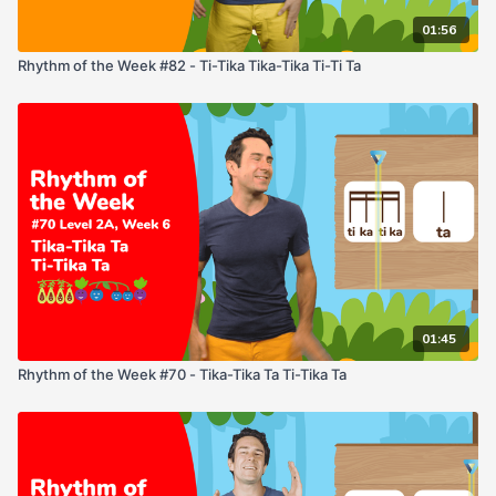
01:56
Rhythm of the Week #82 - Ti-Tika Tika-Tika Ti-Ti Ta
01:45
Rhythm of the Week #70 - Tika-Tika Ta Ti-Tika Ta