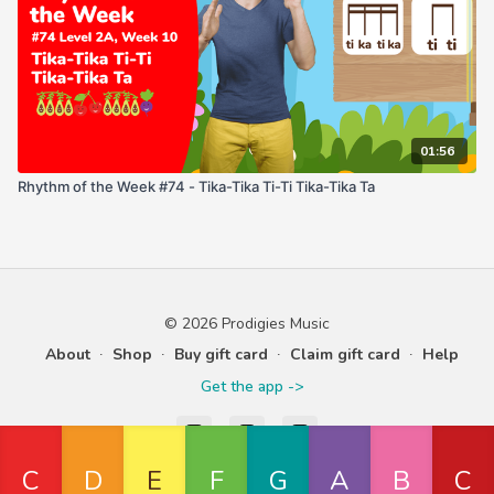
01:56
Rhythm of the Week #74 - Tika-Tika Ti-Ti Tika-Tika Ta
© 2026 Prodigies Music
About
∙
Shop
∙
Buy gift card
∙
Claim gift card
∙
Help
Get the app ->
Powered by Uscreen