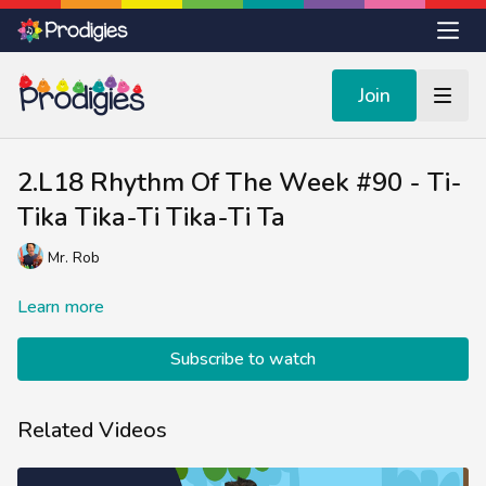
Join
2.L18 Rhythm Of The Week #90 - Ti-
Tika Tika-Ti Tika-Ti Ta
Mr. Rob
Learn more
Subscribe to watch
Related Videos