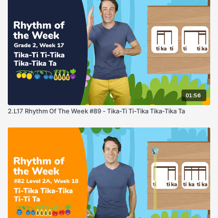
01:56
2.L17 Rhythm Of The Week #89 - Tika-Ti Ti-Tika Tika-Tika Ta