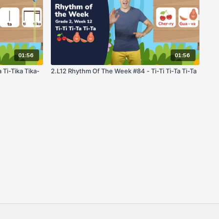
01:56
01:56
Ti-Tika Tika-
2.L12 Rhythm Of The Week #84 - Ti-Ti Ti-Ta Ti-Ta