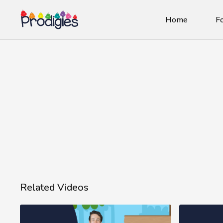
Home
Fo
Related Videos