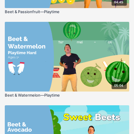
04:45
Beet & Passionfruit—Playtime
05:04
Beet & Watermelon—Playtime