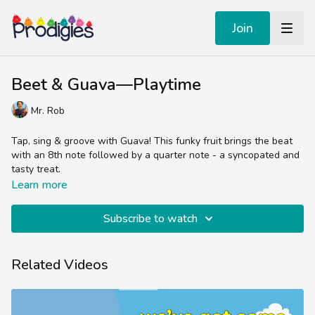
Join
Beet & Guava—Playtime
Mr. Rob
Tap, sing & groove with Guava! This funky fruit brings the beat
with an 8th note followed by a quarter note - a syncopated and
tasty treat.
Learn more
Subscribe to watch
Related Videos