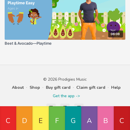
06:08
Beet & Avocado—Playtime
© 2026 Prodigies Music
About
∙
Shop
∙
Buy gift card
∙
Claim gift card
∙
Help
Get the app ->
Powered by Uscreen