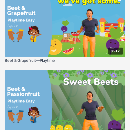
05:12
Beet & Grapefruit—Playtime