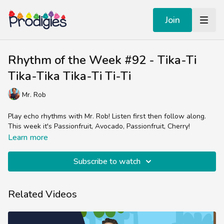
Join
Rhythm of the Week #92 - Tika-Ti
Tika-Tika Tika-Ti Ti-Ti
Mr. Rob
Play echo rhythms with Mr. Rob! Listen first then follow along.
This week it's Passionfruit, Avocado, Passionfruit, Cherry!
Learn more
Subscribe to watch
Related Videos