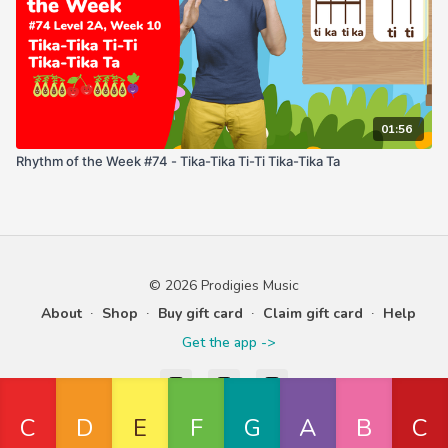
01:56
Rhythm of the Week #74 - Tika-Tika Ti-Ti Tika-Tika Ta
© 2026 Prodigies Music
About
∙
Shop
∙
Buy gift card
∙
Claim gift card
∙
Help
Get the app ->
Powered by Uscreen