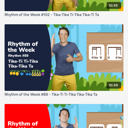
01:55
Rhythm of the Week #102 - Tika-Tika Ti-Tika Tika-Ti Ta
01:56
Rhythm of the Week #89 - Tika-Ti Ti-Tika Tika-Tika Ta