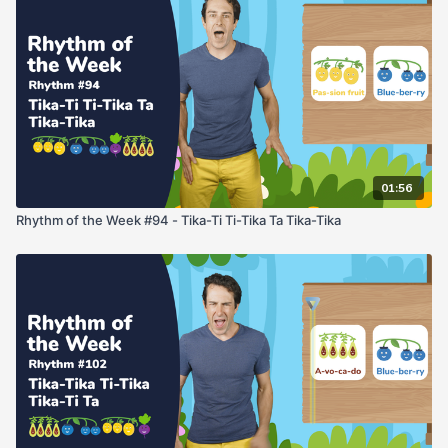
01:56
Rhythm of the Week #94 - Tika-Ti Ti-Tika Ta Tika-Tika