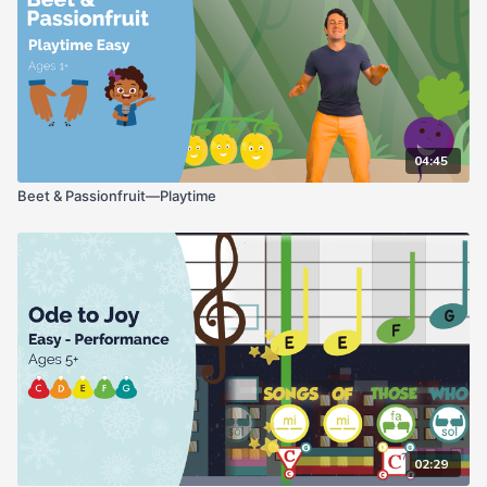
04:45
Beet & Passionfruit—Playtime
02:29