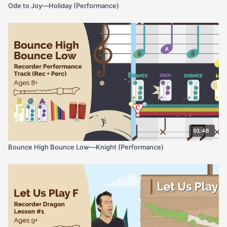
Ode to Joy—Holiday (Performance)
01:48
Bounce High Bounce Low—Knight (Performance)