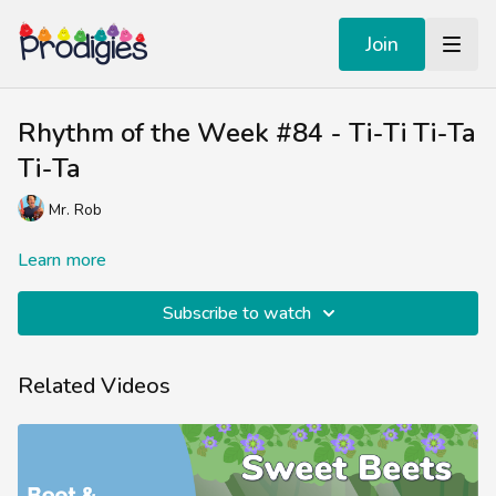
Join
Rhythm of the Week #84 - Ti-Ti Ti-Ta
Ti-Ta
Mr. Rob
Learn more
Subscribe to watch
Related Videos