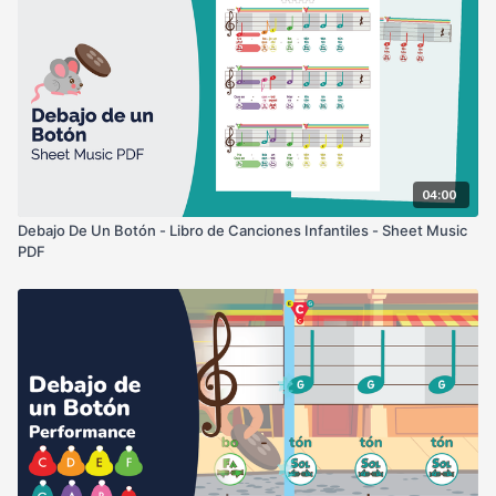
04:00
Debajo De Un Botón - Libro de Canciones Infantiles - Sheet Music
PDF