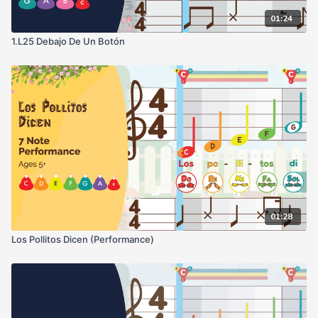
01:24
1.L25 Debajo De Un Botón
01:28
Los Pollitos Dicen (Performance)