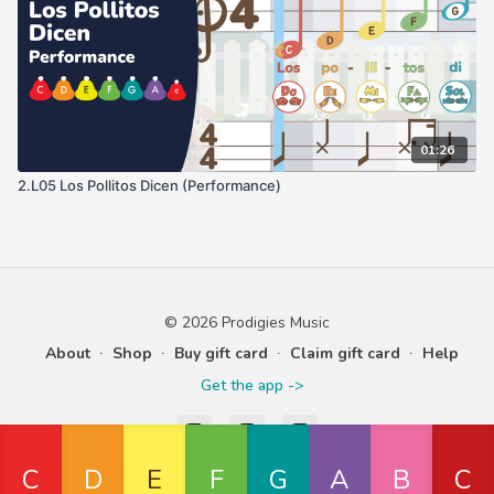
01:26
2.L05 Los Pollitos Dicen (Performance)
© 2026 Prodigies Music
About
∙
Shop
∙
Buy gift card
∙
Claim gift card
∙
Help
Get the app ->
Powered by Uscreen