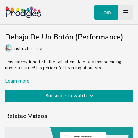
Join
Debajo De Un Botón (Performance)
Instructor Free
This catchy tune tells the tail, ahem, tale of a mouse hiding
under a button! It's perfect for learning about size!
This song is featured in the Prodigies songbook, Libro de
Learn more
Canciones Infantiles.
Subscribe to watch
Related Videos