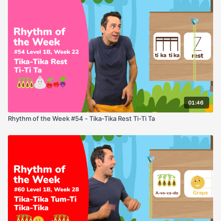
01:46
Rhythm of the Week #54 - Tika-Tika Rest Ti-Ti Ta