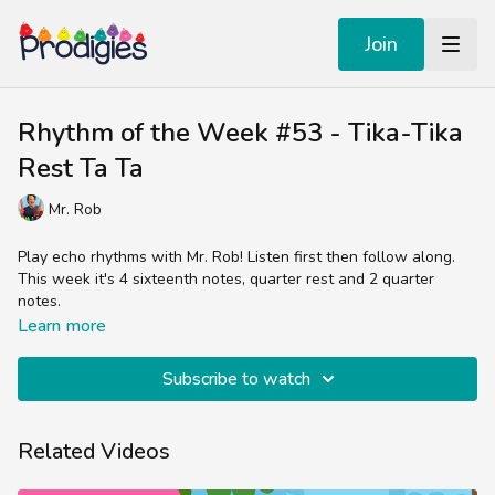
Join
Rhythm of the Week #53 - Tika-Tika
Rest Ta Ta
Mr. Rob
Play echo rhythms with Mr. Rob! Listen first then follow along.
This week it's 4 sixteenth notes, quarter rest and 2 quarter
notes.
Learn more
Subscribe to watch
Related Videos