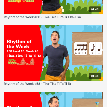
01:46
Rhythm of the Week #60 - Tika-Tika Tum-Ti Tika-Tika
01:46
Rhythm of the Week #58 - Tika-Tika Ti Ta Ti Ta