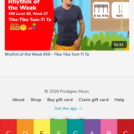
01:42
Rhythm of the Week #59 - Tika-Tika Tum-Ti Ta
© 2026 Prodigies Music
About
∙
Shop
∙
Buy gift card
∙
Claim gift card
∙
Help
Get the app ->
Powered by Uscreen