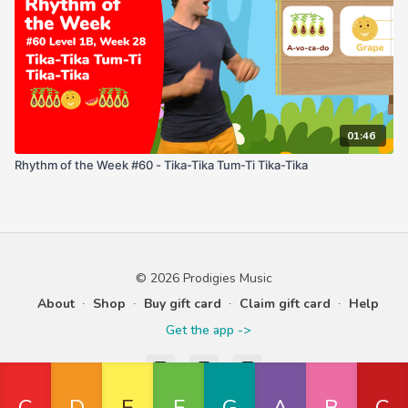
01:46
Rhythm of the Week #60 - Tika-Tika Tum-Ti Tika-Tika
© 2026 Prodigies Music
About
∙
Shop
∙
Buy gift card
∙
Claim gift card
∙
Help
Get the app ->
Powered by Uscreen