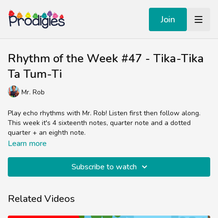
Join
Rhythm of the Week #47 - Tika-Tika
Ta Tum-Ti
Mr. Rob
Play echo rhythms with Mr. Rob! Listen first then follow along.
This week it's 4 sixteenth notes, quarter note and a dotted
quarter + an eighth note.
Learn more
Subscribe to watch
Related Videos