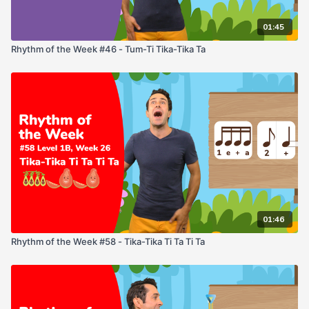
01:45
Rhythm of the Week #46 - Tum-Ti Tika-Tika Ta
01:46
Rhythm of the Week #58 - Tika-Tika Ti Ta Ti Ta