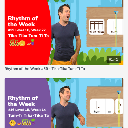
01:42
Rhythm of the Week #59 - Tika-Tika Tum-Ti Ta