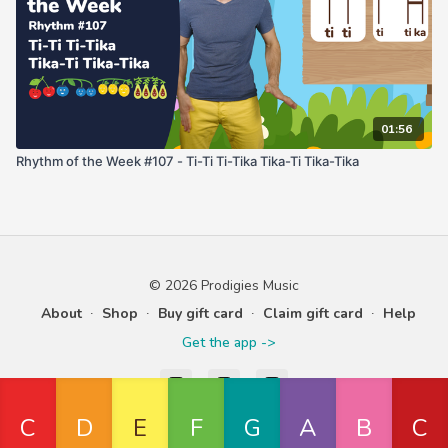
01:56
Rhythm of the Week #107 - Ti-Ti Ti-Tika Tika-Ti Tika-Tika
© 2026 Prodigies Music
About
∙
Shop
∙
Buy gift card
∙
Claim gift card
∙
Help
Get the app ->
Powered by Uscreen