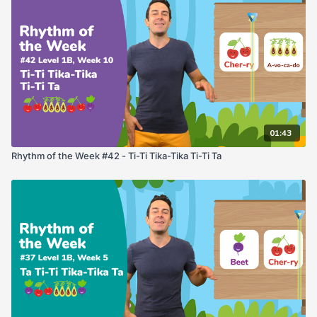
01:43
Rhythm of the Week #42 - Ti-Ti Tika-Tika Ti-Ti Ta