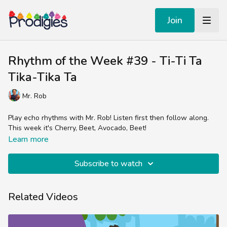
Join
Rhythm of the Week #39 - Ti-Ti Ta
Tika-Tika Ta
Mr. Rob
Play echo rhythms with Mr. Rob! Listen first then follow along.
This week it's Cherry, Beet, Avocado, Beet!
Learn more
Subscribe to watch
Related Videos