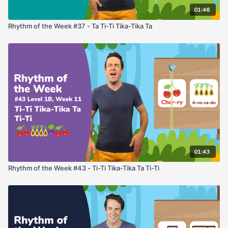
01:46
Rhythm of the Week #37 - Ta Ti-Ti Tika-Tika Ta
01:43
Rhythm of the Week #43 - Ti-Ti Tika-Tika Ta Ti-Ti