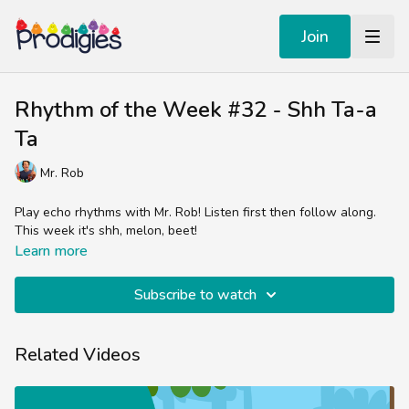
Join
Rhythm of the Week #32 - Shh Ta-a
Ta
Mr. Rob
Play echo rhythms with Mr. Rob! Listen first then follow along.
This week it's shh, melon, beet!
Learn more
Subscribe to watch
Related Videos