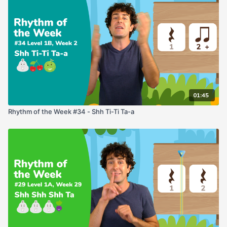
01:45
Rhythm of the Week #34 - Shh Ti-Ti Ta-a