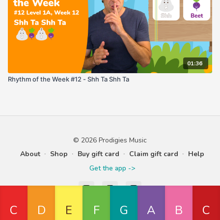
01:36
Rhythm of the Week #12 - Shh Ta Shh Ta
© 2026 Prodigies Music
About
∙
Shop
∙
Buy gift card
∙
Claim gift card
∙
Help
Get the app ->
Powered by Uscreen