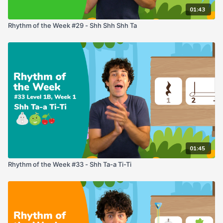
01:43
Rhythm of the Week #29 - Shh Shh Shh Ta
01:45
Rhythm of the Week #33 - Shh Ta-a Ti-Ti