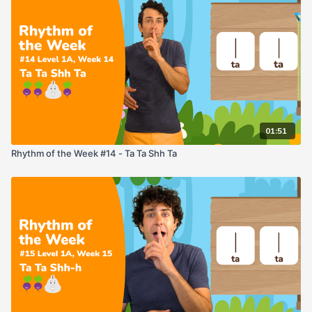
01:51
Rhythm of the Week #14 - Ta Ta Shh Ta