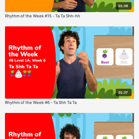
01:36
Rhythm of the Week #15 - Ta Ta Shh-hh
01:37
Rhythm of the Week #6 - Ta Shh Ta Ta