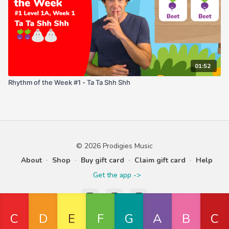
01:52
Rhythm of the Week #1 - Ta Ta Shh Shh
© 2026 Prodigies Music
About
∙
Shop
∙
Buy gift card
∙
Claim gift card
∙
Help
Get the app ->
Powered by Uscreen