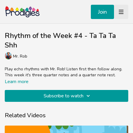
Join
Rhythm of the Week #4 - Ta Ta Ta
Shh
Mr. Rob
Play echo rhythms with Mr. Rob! Listen first then follow along.
This week it's three quarter notes and a quarter note rest.
Learn more
Subscribe to watch
Related Videos