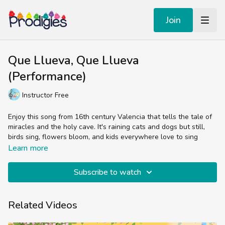
Join
Que Llueva, Que Llueva
(Performance)
Instructor Free
Enjoy this song from 16th century Valencia that tells the tale of
miracles and the holy cave. It's raining cats and dogs but still,
birds sing, flowers bloom, and kids everywhere love to sing
along with this favorite Latin American tune.
Learn more
This song is featured in the Prodigies songbook, Libro de
Subscribe to watch
Canciones Infantiles.
Related Videos