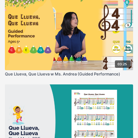
03:25
Que Llueva, Que Llueva w Ms. Andrea (Guided Performance)