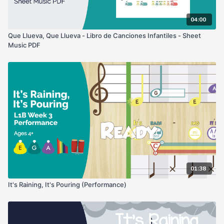
04:00
Que Llueva, Que Llueva - Libro de Canciones Infantiles - Sheet
Music PDF
01:38
It's Raining, It's Pouring (Performance)