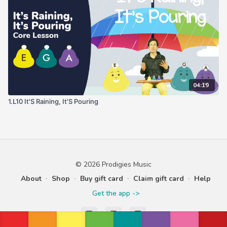
04:19
1.L10 It'S Raining, It'S Pouring
© 2026 Prodigies Music
About
∙
Shop
∙
Buy gift card
∙
Claim gift card
∙
Help
Get the app ->