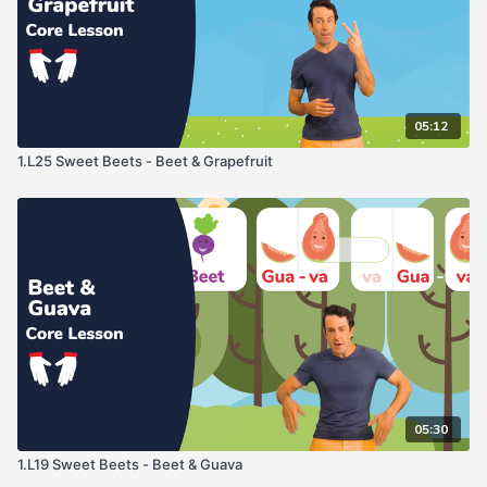
05:12
1.L25 Sweet Beets - Beet & Grapefruit
05:30
1.L19 Sweet Beets - Beet & Guava