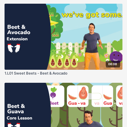
06:08
1.L01 Sweet Beets - Beet & Avocado