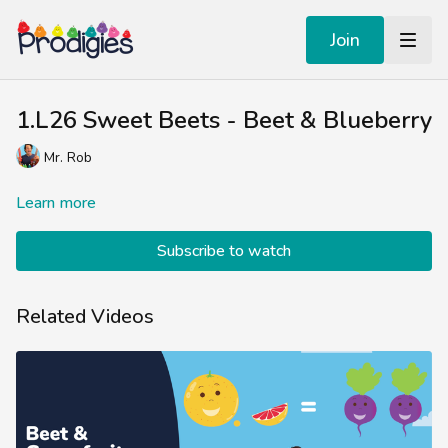
Join
1.L26 Sweet Beets - Beet & Blueberry
Mr. Rob
Learn more
Subscribe to watch
Related Videos