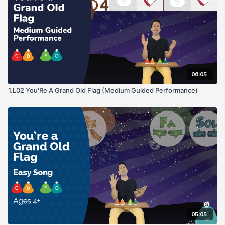
06:05
1.L02 You'Re A Grand Old Flag (Medium Guided Performance)
05:05