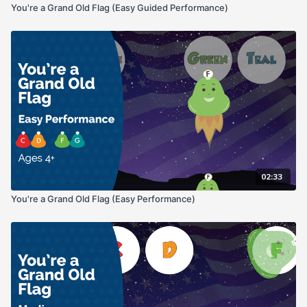
You're a Grand Old Flag (Easy Guided Performance)
02:33
You're a Grand Old Flag (Easy Performance)