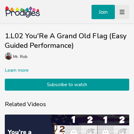
Join
1.L02 You'Re A Grand Old Flag (Easy
Guided Performance)
Mr. Rob
Learn more
Subscribe to watch
Related Videos