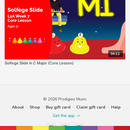
04:12
Solfege Slide in C Major (Core Lesson)
© 2026 Prodigies Music
About
∙
Shop
∙
Buy gift card
∙
Claim gift card
∙
Help
Get the app ->