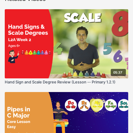
05:37
Hand Sign and Scale Degree Review (Lesson -- Primary 1.2.1)