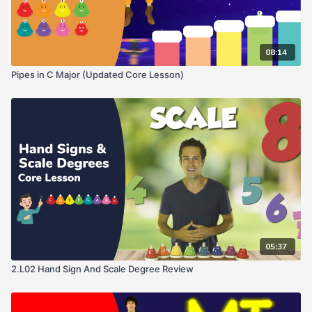
08:14
Pipes in C Major (Updated Core Lesson)
05:37
2.L02 Hand Sign And Scale Degree Review