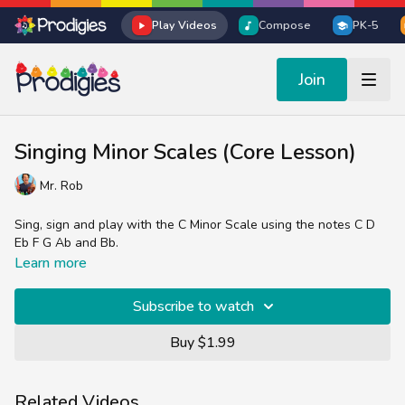
Play Videos
Compose
PK-5
Join
Singing Minor Scales (Core Lesson)
Mr. Rob
Sing, sign and play with the C Minor Scale using the notes C D
Eb F G Ab and Bb.
Learn more
Subscribe to watch
Buy $1.99
Related Videos