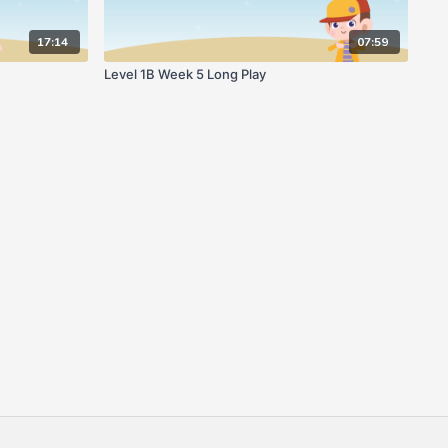
17:14
07:59
Level 1B Week 5 Long Play