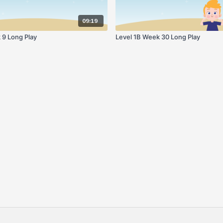
09:19
 9 Long Play
Level 1B Week 30 Long Play