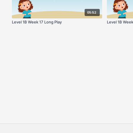
05:52
Level 1B Week 17 Long Play
Level 1B Week