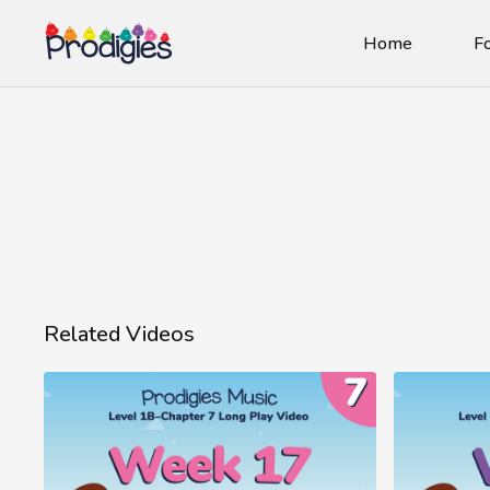
Home
Fo
Related Videos