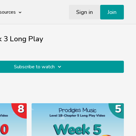
Sign in
Join
sources
 3 Long Play
Subscribe to watch