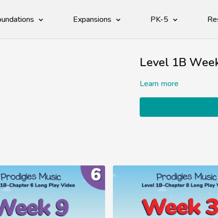
undations
Expansions
PK-5
Re
Level 1B Week
Learn more