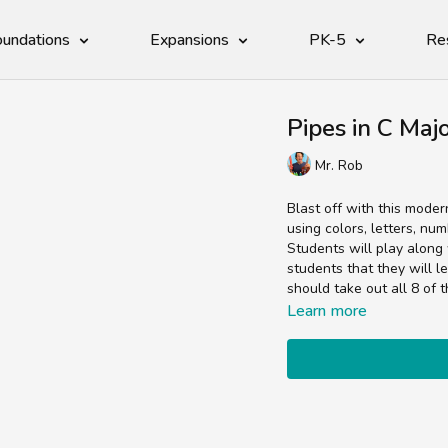
undations
Expansions
PK-5
Re
Pipes in C Maj
Mr. Rob
Blast off with this moder
using colors, letters, nu
Students will play along 
students that they will l
should take out all 8 of 
Learn more