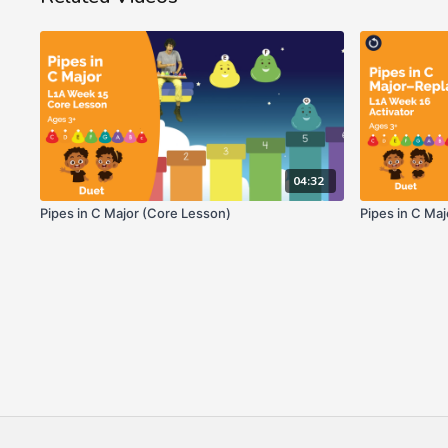
04:32
Pipes in C Major (Core Lesson)
Pipes in C Ma