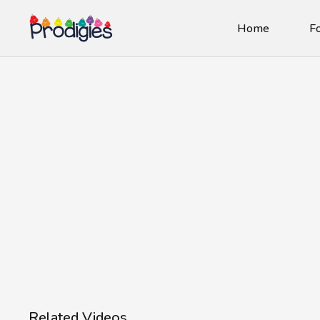
Home
Fo
Related Videos