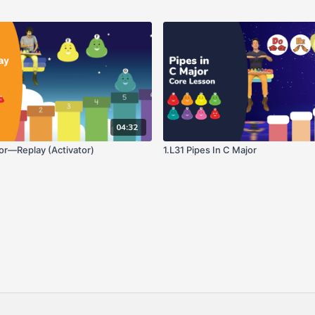
04:32
jor—Replay (Activator)
1.L31 Pipes In C Major