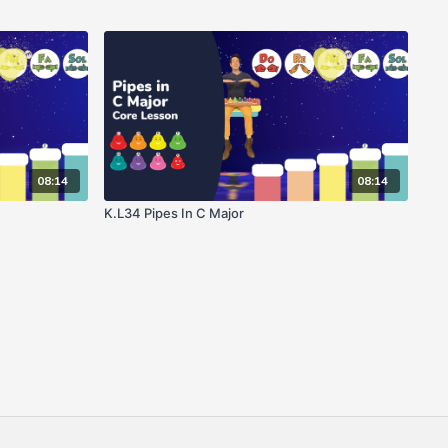
08:14
08:14
K.L34 Pipes In C Major