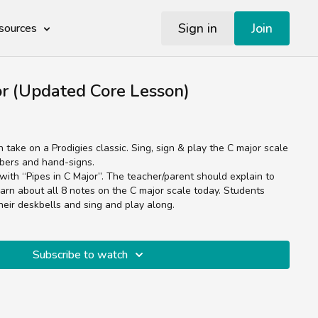
Sign in
Join
sources
or (Updated Core Lesson)
n take on a Prodigies classic. Sing, sign & play the C major scale
mbers and hand-signs.
with “Pipes in C Major”. The teacher/parent should explain to
earn about all 8 notes on the C major scale today. Students
their deskbells and sing and play along.
Subscribe to watch