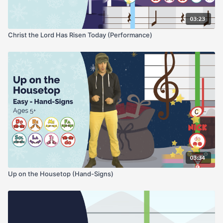
03:23
Christ the Lord Has Risen Today (Performance)
03:34
Up on the Housetop (Hand-Signs)