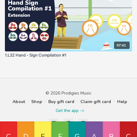
07:41
1.L32 Hand - Sign Compilation #1
© 2026 Prodigies Music
About
∙
Shop
∙
Buy gift card
∙
Claim gift card
∙
Help
Get the app ->
Powered by Uscreen