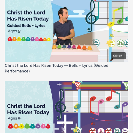
05:16
Christ the Lord Has Risen Today — Bells + Lyrics (Guided
Performance)