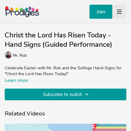
Join
Christ the Lord Has Risen Today -
Hand Signs (Guided Performance)
Mr. Rob
Celebrate Easter with Mr. Rob and the Solfege Hand-Signs for
"Christ the Lord Has Risen Today!"
Learn more
Subscribe to watch
Related Videos