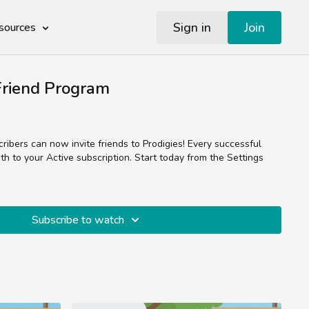
Sign in
Join
sources
riend Program
ibers can now invite friends to Prodigies! Every successful
h to your Active subscription. Start today from the Settings
Subscribe to watch