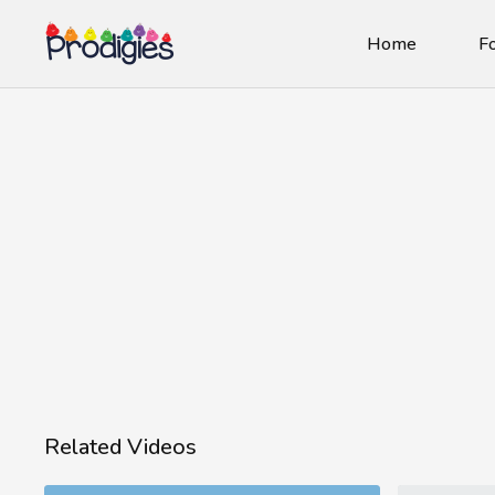
Home
Fo
Related Videos