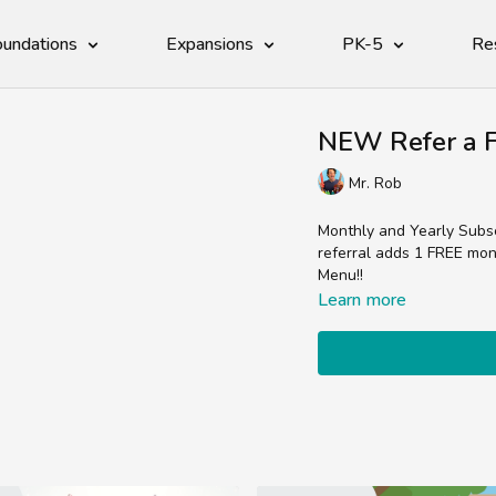
undations
Expansions
PK-5
Re
NEW Refer a F
Mr. Rob
Monthly and Yearly Subscr
referral adds 1 FREE mont
Menu!!
Learn more