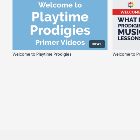
00:41
Welcome to Playtime Prodigies
Welcome to Pr