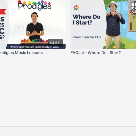
04:57
odigies Music Lessons
FAQs 4 - Where Do I Start?