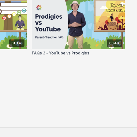
01:14
00:49
FAQs 3 - YouTube vs Prodigies