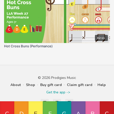
02:11
Hot Cross Buns (Performance)
© 2026 Prodigies Music
About
∙
Shop
∙
Buy gift card
∙
Claim gift card
∙
Help
Get the app ->
Powered by Uscreen