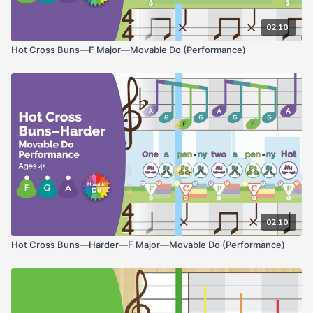
02:10
Hot Cross Buns—F Major—Movable Do (Performance)
02:10
Hot Cross Buns—Harder—F Major—Movable Do (Performance)