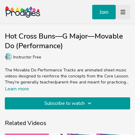
Join
Hot Cross Buns—G Major—Movable
Do (Performance)
Instructor Free
The Movable Do Performance Tracks are animated sheet music
videos designed to reinforce the concepts from the Core Lesson.
They’re generally teacher/parent-free and meant for practicing
the skill of reading sheet music in the treble clef.
Experienced music teachers will enjoy splitting up the parts
Learn more
(bells, chords, lyrics, percussion) while students and non-music
teachers can easily follow the colorful sheet music by sight and
Subscribe to watch
sound.
Related Videos