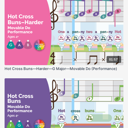
01:57
Hot Cross Buns—Harder—G Major—Movable Do (Performance)