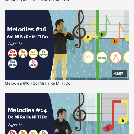
03:57
Melodies #16 - Sol Mi Fa Re Mi Ti Do