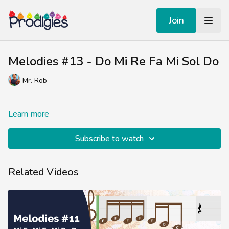
Join
Melodies #13 - Do Mi Re Fa Mi Sol Do
Mr. Rob
Learn more
Subscribe to watch
Related Videos