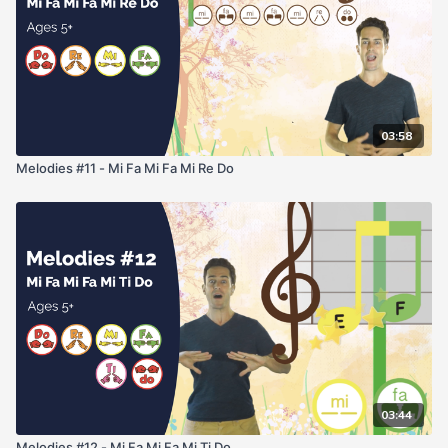
03:58
Melodies #11 - Mi Fa Mi Fa Mi Re Do
03:44
Melodies #12 - Mi Fa Mi Fa Mi Ti Do