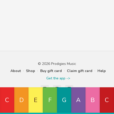
© 2026 Prodigies Music
About
∙
Shop
∙
Buy gift card
∙
Claim gift card
∙
Help
Get the app ->
Powered by Uscreen