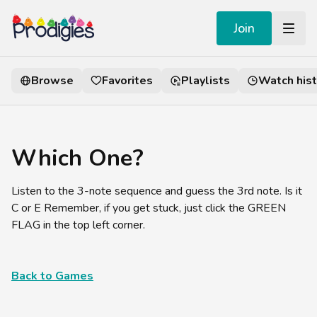
Join
Browse
Favorites
Playlists
Watch hist
Which One?
Listen to the 3-note sequence and guess the 3rd note. Is it
C or E Remember, if you get stuck, just click the GREEN
FLAG in the top left corner.
Back to Games