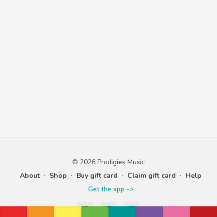
© 2026 Prodigies Music
About
∙
Shop
∙
Buy gift card
∙
Claim gift card
∙
Help
Get the app ->