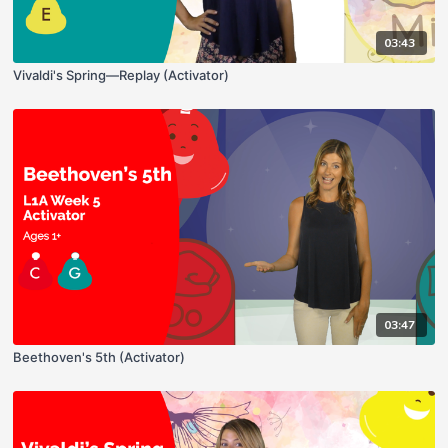
03:43
Vivaldi's Spring—Replay (Activator)
03:47
Beethoven's 5th (Activator)