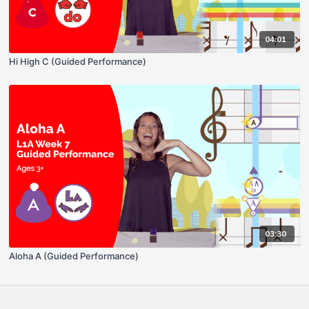
04:01
Hi High C (Guided Performance)
03:30
Aloha A (Guided Performance)