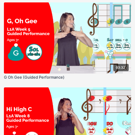
03:32
G Oh Gee (Guided Performance)