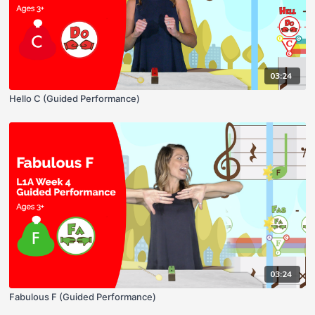
03:24
Hello C (Guided Performance)
03:24
Fabulous F (Guided Performance)