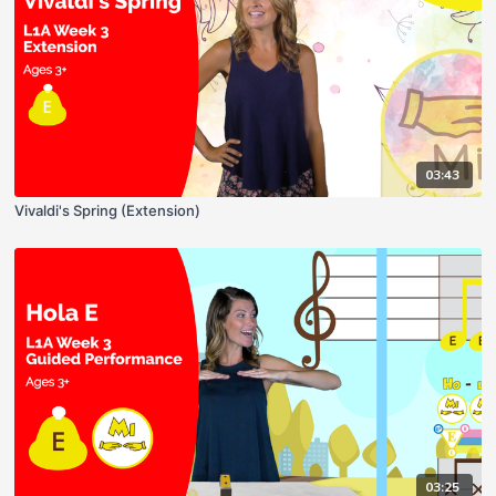
03:43
Vivaldi's Spring (Extension)
03:25