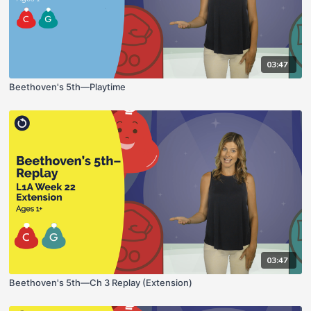
03:47
Beethoven's 5th—Playtime
03:47
Beethoven's 5th—Ch 3 Replay (Extension)