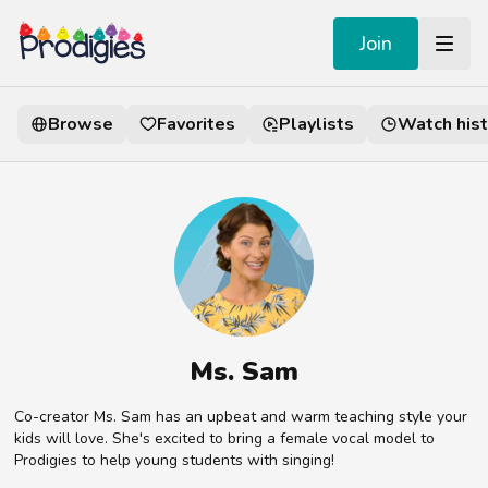
Join
Browse
Favorites
Playlists
Watch hist
Ms. Sam
Co-creator Ms. Sam has an upbeat and warm teaching style your
kids will love. She's excited to bring a female vocal model to
Prodigies to help young students with singing!