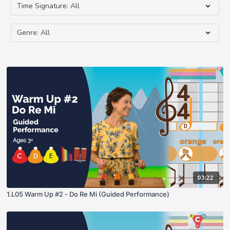
03:22
1.L05 Warm Up #2 - Do Re Mi (Guided Performance)