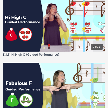
04:01
K.L11 Hi High C (Guided Performance)