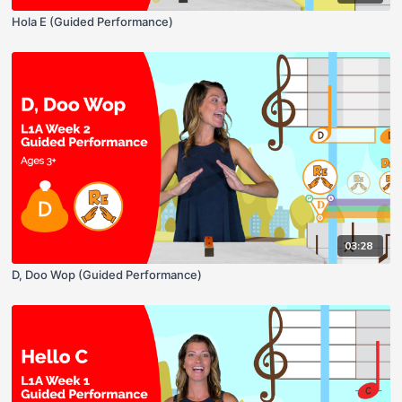
Hola E (Guided Performance)
03:28
D, Doo Wop (Guided Performance)