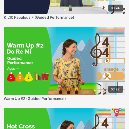
03:24
K.L10 Fabulous F (Guided Performance)
03:22
Warm Up #2 (Guided Performance)