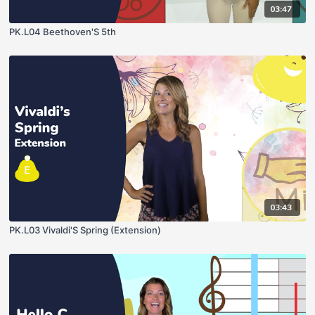
03:47
PK.L04 Beethoven'S 5th
03:43
PK.L03 Vivaldi'S Spring (Extension)