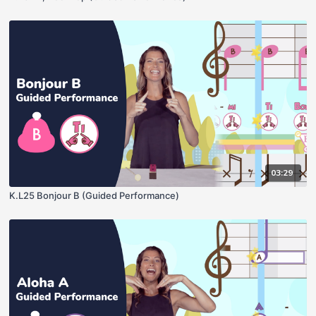
03:29
K.L25 Bonjour B (Guided Performance)