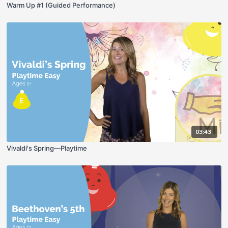
Warm Up #1 (Guided Performance)
03:43
Vivaldi's Spring—Playtime