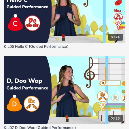
03:24
K.L05 Hello C (Guided Performance)
03:28
K.L07 D, Doo Wop (Guided Performance)