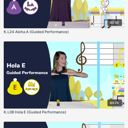
03:30
K.L24 Aloha A (Guided Performance)
03:25
K.L08 Hola E (Guided Performance)