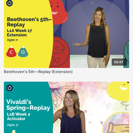
03:47
Beethoven's 5th—Replay (Extension)