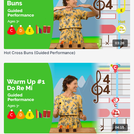
03:26
Hot Cross Buns (Guided Performance)
04:15