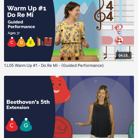
04:15
1.L05 Warm Up #1 - Do Re Mi - (Guided Performance)